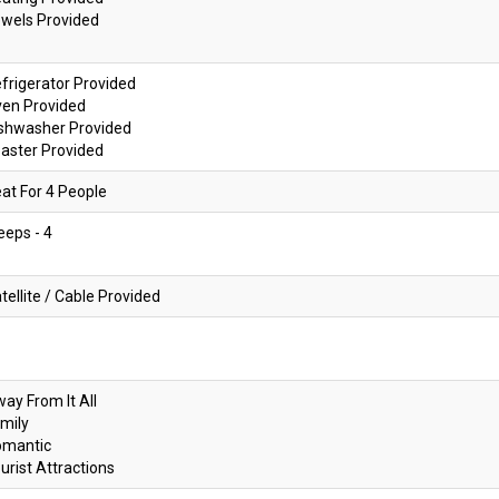
wels Provided
frigerator Provided
ven Provided
shwasher Provided
aster Provided
at For 4 People
eeps - 4
tellite / Cable Provided
ay From It All
mily
omantic
urist Attractions