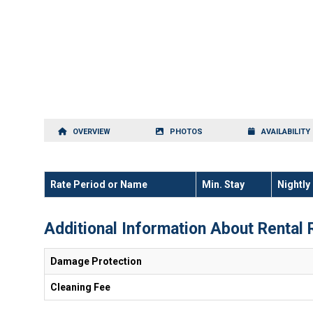
OVERVIEW
PHOTOS
AVAILABILITY
Rate Period or Name
Min. Stay
Nightly
Additional Information About Rental 
Damage Protection
Cleaning Fee