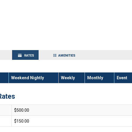
RATES
AMENITIES
Weekend Nightly
Weekly
Monthly
Event
Rates
$500.00
$150.00