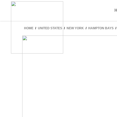
HOME
/
UNITED STATES
/
NEW YORK
/
HAMPTON BAYS
/