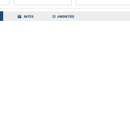
RATES
AMENITIES