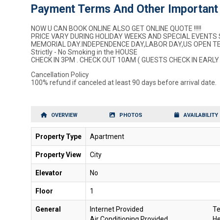
Payment Terms And Other Important 
NOW U CAN BOOK ONLINE ALSO GET ONLINE QUOTE !!!!!
PRICE VARY DURING HOLIDAY WEEKS AND SPECIAL EVENTS 
MEMORIAL DAY.INDEPENDENCE DAY,LABOR DAY,US OPEN TEN
Strictly - No Smoking in the HOUSE
CHECK IN 3PM . CHECK OUT 10AM ( GUESTS CHECK IN EARLY
Cancellation Policy
100% refund if canceled at least 90 days before arrival date.
OVERVIEW
PHOTOS
AVAILABILITY
Property Type
Apartment
Property View
City
Elevator
No
Floor
1
General
Internet Provided
Te
Air Conditioning Provided
He