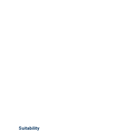
Suitability