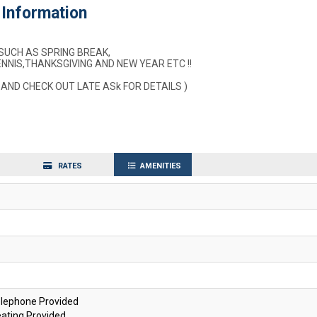
Information
SUCH AS SPRING BREAK,
NIS,THANKSGIVING AND NEW YEAR ETC !!
 AND CHECK OUT LATE ASk FOR DETAILS )
RATES
AMENITIES
lephone Provided
ating Provided