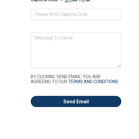
BY CLICKING 'SEND EMAIL' YOU ARE
AGREEING TO OUR
TERMS AND CONDITIONS
Send Email