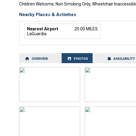
Children Welcome, Non Smoking Only, Wheelchair Inaccessibl
Nearby Places & Activities
Nearest Airport
20.00 MILES
LaGuardia
OVERVIEW
PHOTOS
AVAILABILITY