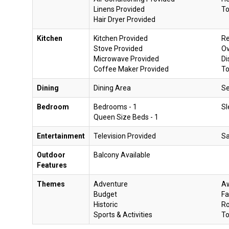
Linens Provided
To
Hair Dryer Provided
Kitchen
Kitchen Provided
Re
Stove Provided
O
Microwave Provided
Di
Coffee Maker Provided
To
Dining
Dining Area
Se
Bedroom
Bedrooms - 1
Sl
Queen Size Beds - 1
Entertainment
Television Provided
Sa
Outdoor
Balcony Available
Features
Themes
Adventure
Aw
Budget
Fa
Historic
R
Sports & Activities
To