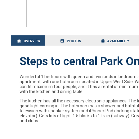
OVERVIEW
PHOTOS
AVAILABILITY
Steps to central Park 
Wonderful 1 bedroom with queen and twin beds in bedroom and 
apartment, with one bathroom located in Upper West Side. Wi
can fit maximum four people, and it has a rental of minimum fo
with the kitchen and dining table.
The kitchen has all the necessary electronic appliances. The 
good light coming in. The bathroom has a shower and bathtub
television with speaker system and iPhone/iPod docking station.
elevator). Gets lots of light. 1.5 blocks to 1 train (subway)
and clubs.