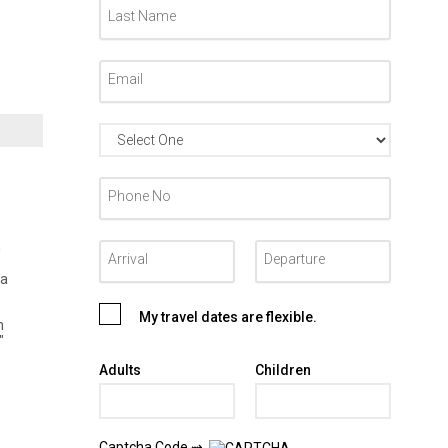
m
ea
My travel dates are flexible.
h
"
Adults
Children
Captcha Code ⇝