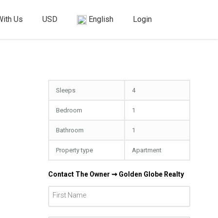
With Us
USD
English
Login
Sleeps
4
Bedroom
1
Bathroom
1
Property type
Apartment
Contact The Owner ⇝ Golden Globe Realty