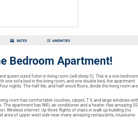
RATES
AMENITIES
One Bedroom Apartment!
queen sized futon in living room (will sleep 5). This is a one bedroo
th one sofa bed in the living room, and one double bed, the apartment
ur nights. The half tile, and half wood floors, divide the living room ar
living room has comfortable couches, carpet, T.V, and large windows wit
. The apartment has WiFi, air conditioner and a heater. Has amazing 55
 Wireless internet. Up three flights of stairs in walk up building (no
. Great area of upper west side near many amazing restaurants, museums