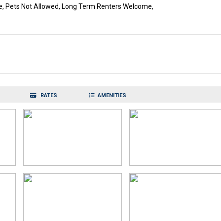
e, Pets Not Allowed, Long Term Renters Welcome,
RATES
AMENITIES