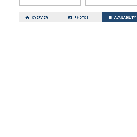
OVERVIEW
PHOTOS
AVAILABILITY