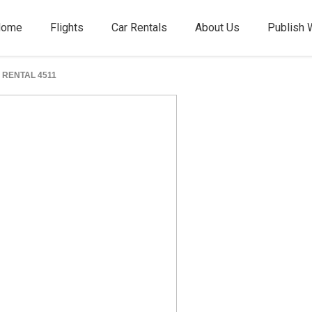
Home
Flights
Car Rentals
About Us
Publish 
RENTAL 4511